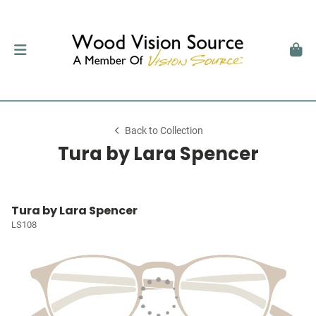
Back to Collection
Tura by Lara Spencer
Tura by Lara Spencer
LS108