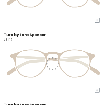
+
Tura by Lara Spencer
LS119
+
Tura by Lara Spencer