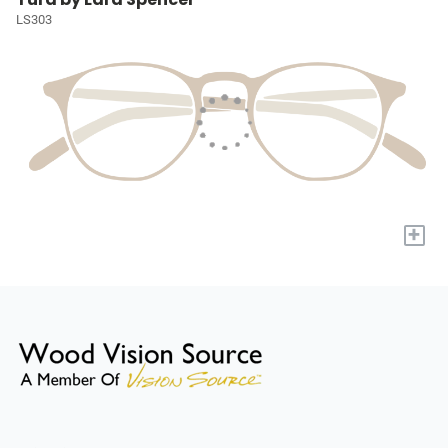
LS303
+