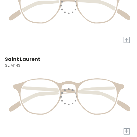
+
Saint Laurent
SL M143
+