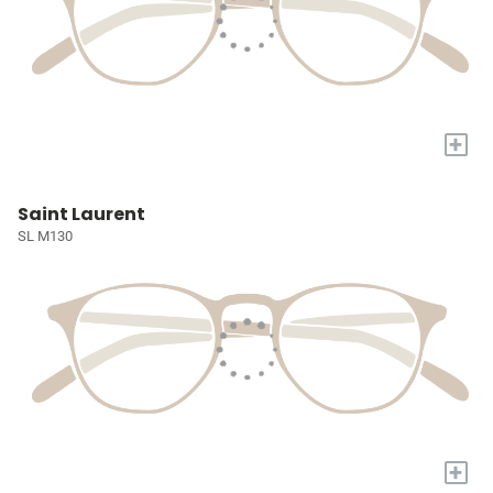
+
Saint Laurent
SL M130
+