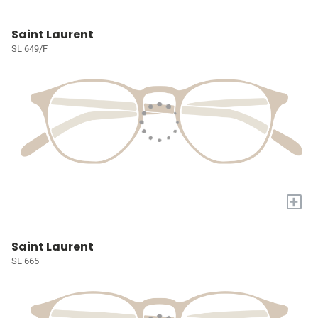
Saint Laurent
SL 649/F
+
Saint Laurent
SL 665