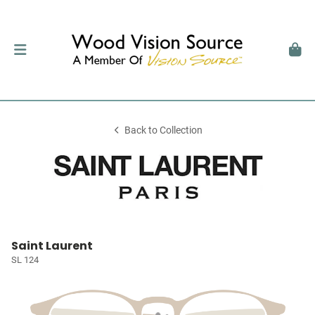
Back to Collection
Saint Laurent
SL 124