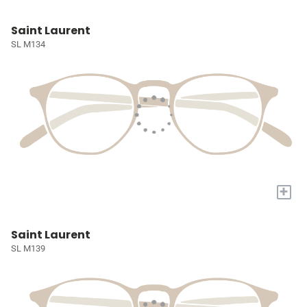
Saint Laurent
SL M134
+
Saint Laurent
SL M139