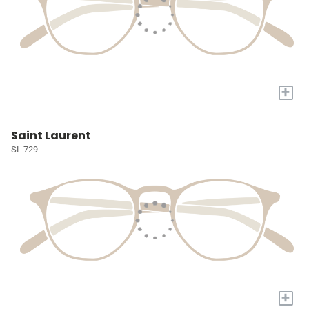
+
Saint Laurent
SL 729
+