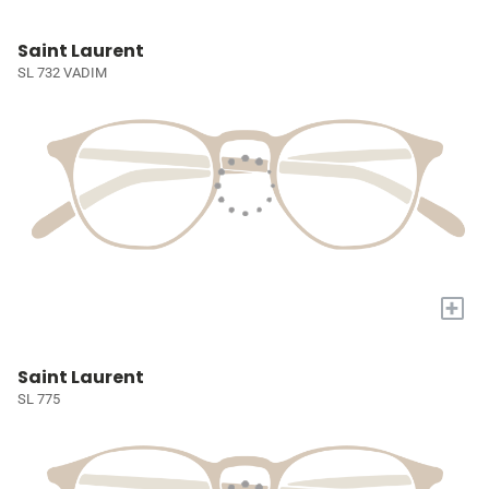
Saint Laurent
SL 732 VADIM
+
Saint Laurent
SL 775