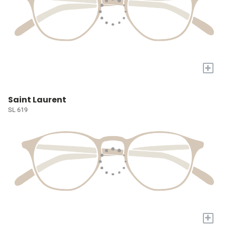
+
Saint Laurent
SL 619
+