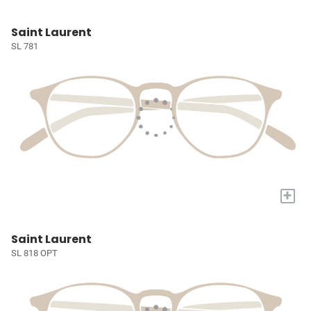
Saint Laurent
SL 781
+
Saint Laurent
SL 818 OPT