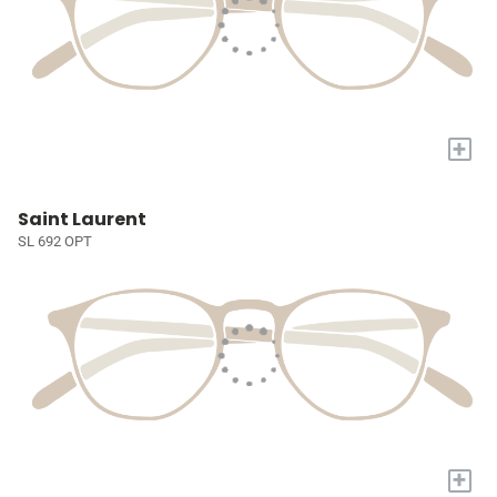
+
Saint Laurent
SL 692 OPT
+