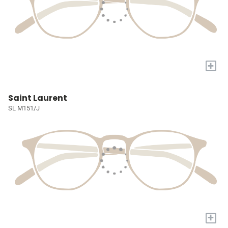
+
Saint Laurent
SL M151/J
+