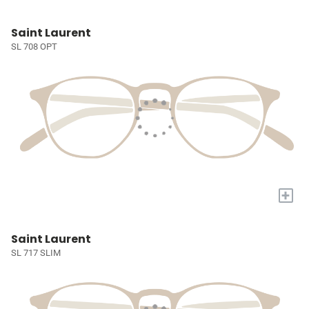
Saint Laurent
SL 708 OPT
+
Saint Laurent
SL 717 SLIM