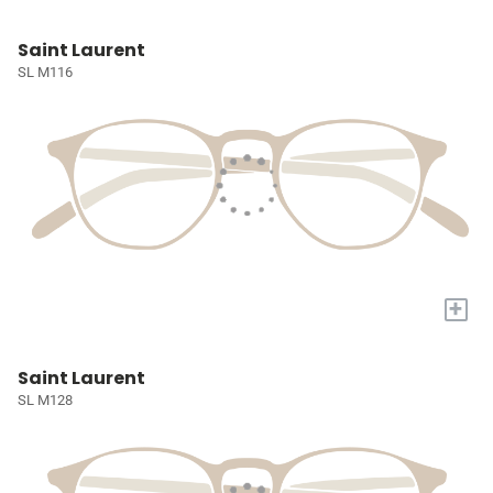
Saint Laurent
SL M116
+
Saint Laurent
SL M128