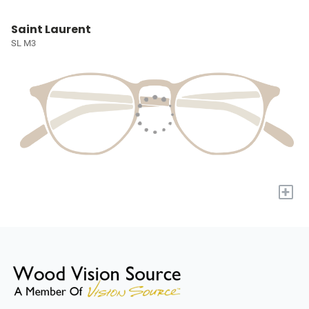
Saint Laurent
SL M3
+