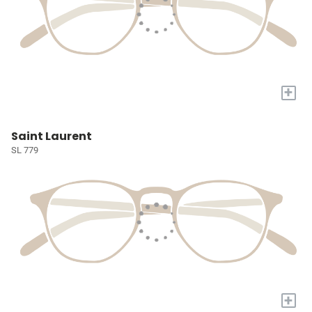
+
Saint Laurent
SL 779
+