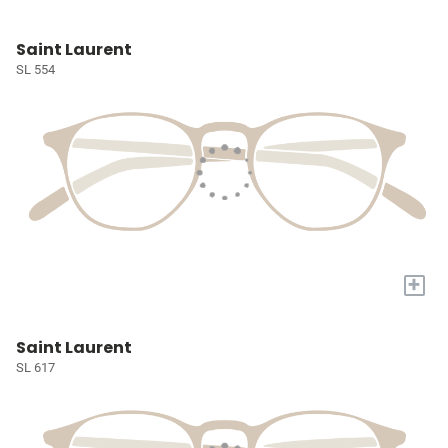
Saint Laurent
SL 554
+
Saint Laurent
SL 617