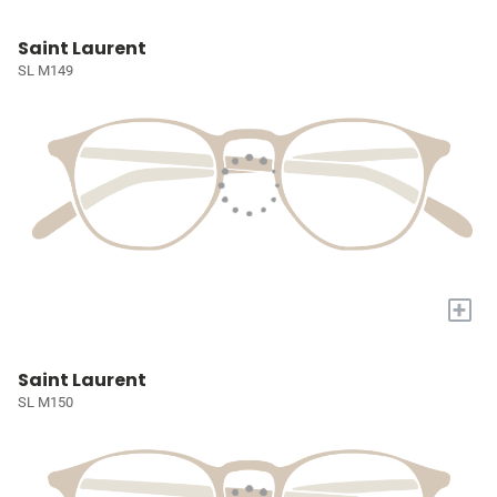
Saint Laurent
SL M149
+
Saint Laurent
SL M150