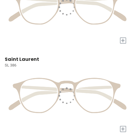
+
Saint Laurent
SL 386
+