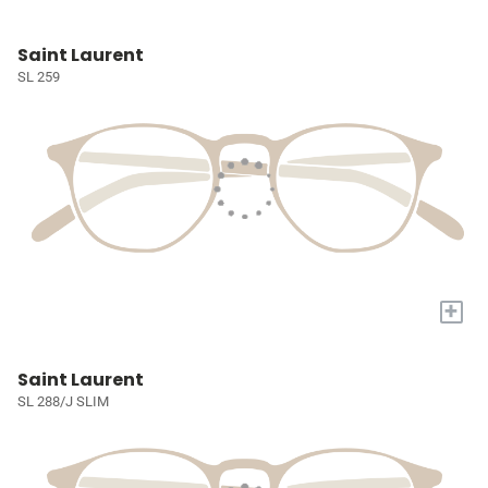
Saint Laurent
SL 259
+
Saint Laurent
SL 288/J SLIM