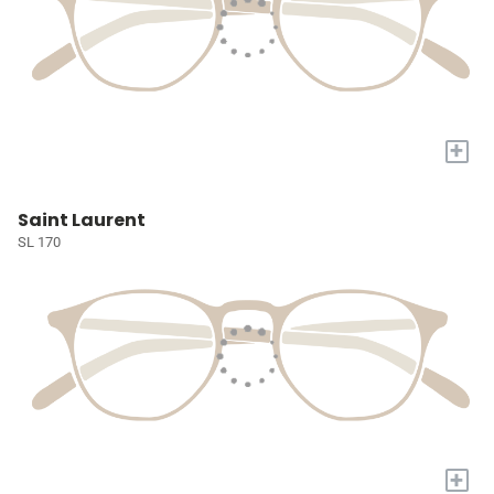
+
Saint Laurent
SL 170
+