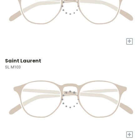
+
Saint Laurent
SL M103
+