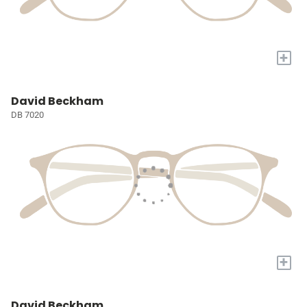
+
David Beckham
DB 7020
+
David Beckham