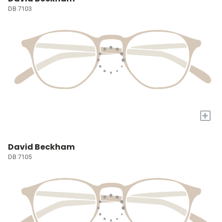
DB 7103
+
David Beckham
DB 7105