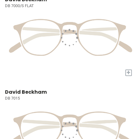
DB 7000/S FLAT
+
David Beckham
DB 7015