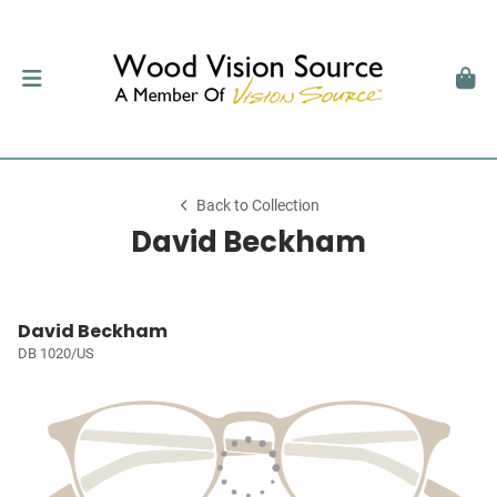
Back to Collection
David Beckham
David Beckham
DB 1020/US