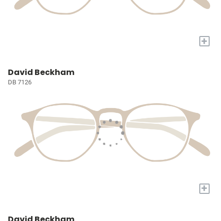
+
David Beckham
DB 7126
+
David Beckham