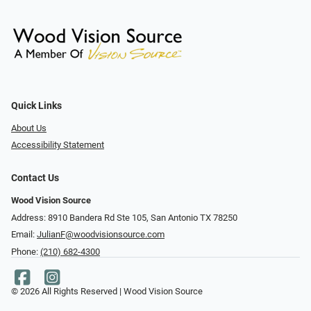
Quick Links
About Us
Accessibility Statement
Contact Us
Wood Vision Source
Address: 8910 Bandera Rd Ste 105, San Antonio TX 78250
Email:
JulianF@woodvisionsource.com
Phone:
(210) 682-4300
© 2026 All Rights Reserved | Wood Vision Source