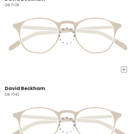
DB 7128
+
David Beckham
DB 7142