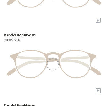
+
David Beckham
DB 1237/US
+
David Beckham