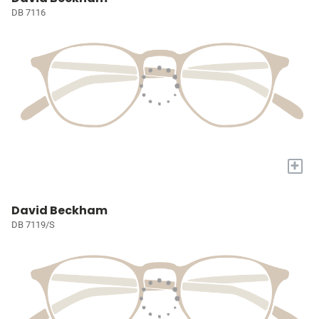
DB 7116
+
David Beckham
DB 7119/S