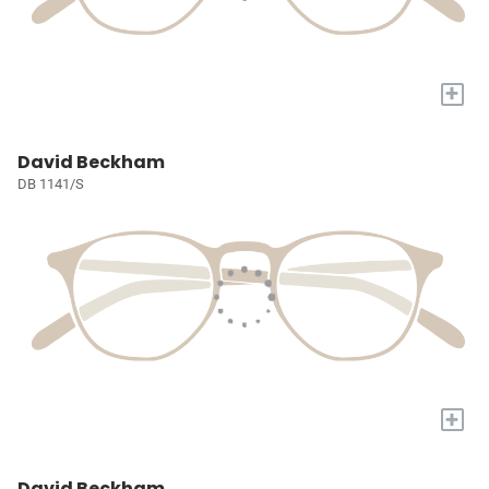
+
David Beckham
DB 1141/S
+
David Beckham