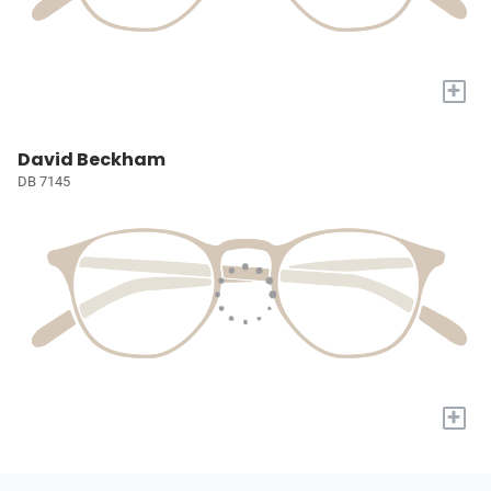
+
David Beckham
DB 7145
+