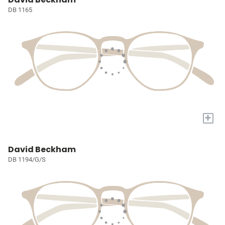
DB 1165
+
David Beckham
DB 1194/G/S