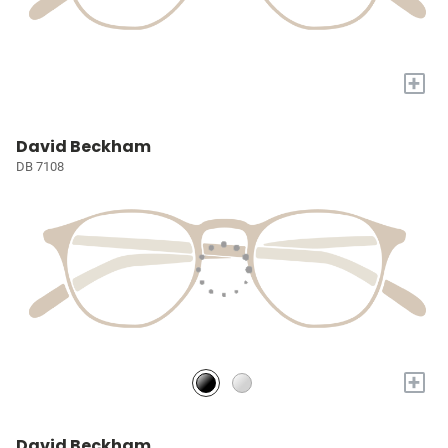
+
David Beckham
DB 7108
+
David Beckham